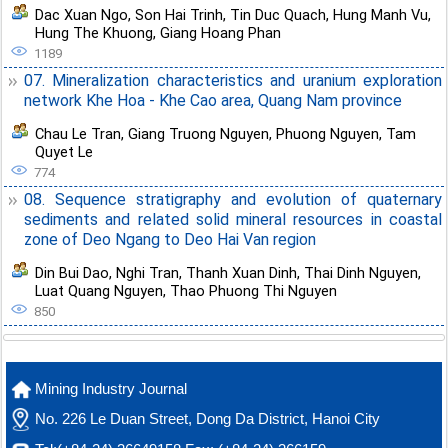
Dac Xuan Ngo
,
Son Hai Trinh
,
Tin Duc Quach
,
Hung Manh Vu
,
Hung The Khuong
,
Giang Hoang Phan
1189
07. Mineralization characteristics and uranium exploration
network Khe Hoa - Khe Cao area, Quang Nam province
Chau Le Tran
,
Giang Truong Nguyen
,
Phuong Nguyen
,
Tam
Quyet Le
774
08. Sequence stratigraphy and evolution of quaternary
sediments and related solid mineral resources in coastal
zone of Deo Ngang to Deo Hai Van region
Din Bui Dao
,
Nghi Tran
,
Thanh Xuan Dinh
,
Thai Dinh Nguyen
,
Luat Quang Nguyen
,
Thao Phuong Thi Nguyen
850
Mining Industry Journal
No. 226 Le Duan Street, Dong Da District, Hanoi City