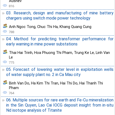
Aushev
816
03. Research, design and manufacturing of mine battery
chargers using switch mode power technology
Anh Ngoc Tong
,
Chuc Thi Ha
,
Khang Quang Cung
788
04. Method for predicting transformer performance for
early warning in mine power substations
Thai Hai Trinh
,
Hoa Phuong Thi Pham
,
Trung Ke Le
,
Linh Van
Le
775
05. Forecast of lowering water level in exploitation wells
of water supply plant no. 2 in Ca Mau city
Binh Van Do
,
Ha Kim Thi Tran
,
Hai Thi Do
,
Hai Thanh Thi
Pham
764
06. Multiple sources for rare earth and Fe-Cu mineralization
in the Sin Quyen, Lao Cai IOCG deposit insight from in-situ
Nd isotope analysis of Titanite