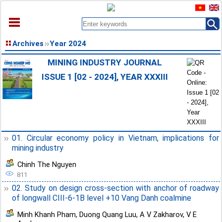
HOME
Archives
Year 2024
ABOUT
MINING INDUSTRY JOURNAL
ARCHIVES
ISSUE 1 [02 - 2024], YEAR XXXIII
EARLY VIEW
DOCUMENT
CONTACT
01. Circular economy policy in Vietnam, implications for
mining industry
Chinh The Nguyen
811
02. Study on design cross-section with anchor of roadway
of longwall CIII-6-1B level +10 Vang Danh coalmine
Minh Khanh Pham
,
Duong Quang Luu
,
A V Zakharov
,
V E